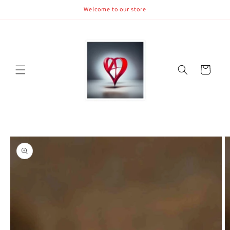
Skip to
Welcome to our store
content
Cart
Skip to
product
information