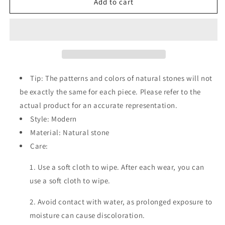
Natural
Natural
Add to cart
Stone
Stone
Beaded
Beaded
Bracelet
Bracelet
Tip: The patterns and colors of natural stones will not
be exactly the same for each piece. Please refer to the
actual product for an accurate representation.
Style: Modern
Material: Natural stone
Care:
1. Use a soft cloth to wipe. After each wear, you can
use a soft cloth to wipe.
2. Avoid contact with water, as prolonged exposure to
moisture can cause discoloration.