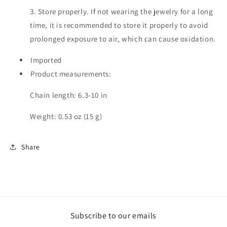
3. Store properly. If not wearing the jewelry for a long
time, it is recommended to store it properly to avoid
prolonged exposure to air, which can cause oxidation.
Imported
Product measurements:
Chain length: 6.3-10 in
Weight: 0.53 oz (15 g)
Share
Subscribe to our emails