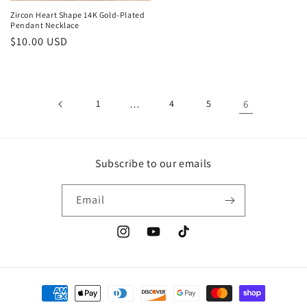
Zircon Heart Shape 14K Gold-Plated
Pendant Necklace
Regular
$10.00 USD
price
1
…
4
5
6
Subscribe to our emails
Email
Instagram
YouTube
TikTok
Payment
methods