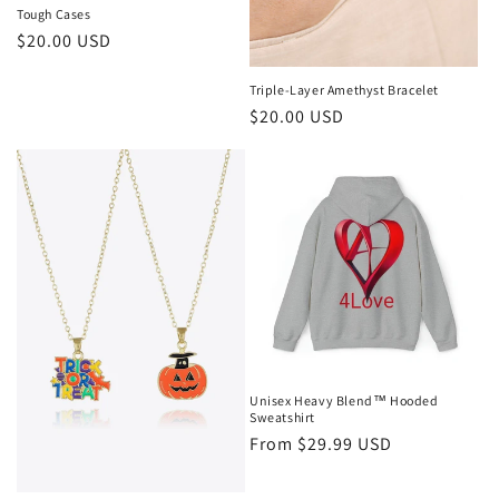
Tough Cases
Regular
$20.00 USD
price
Triple-Layer Amethyst Bracelet
Regular
$20.00 USD
price
Unisex Heavy Blend™ Hooded
Sweatshirt
Regular
From $29.99 USD
price