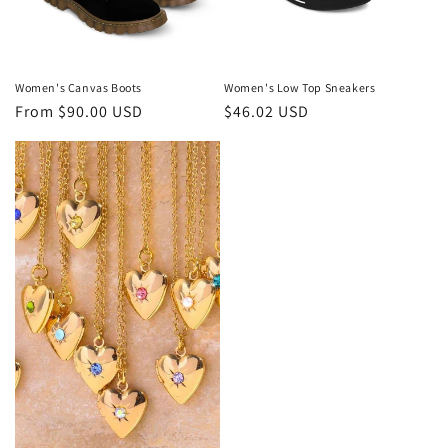
Women's Canvas Boots
Women's Low Top Sneakers
Regular
From $90.00 USD
Regular
$46.02 USD
price
price