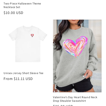
Two-Piece Halloween Theme
Necklace Set
Regular
$10.00 USD
price
Unisex Jersey Short Sleeve Tee
Regular
From $11.11 USD
price
Valentine’s Day Heart Round Neck
Drop Shoulder Sweatshirt