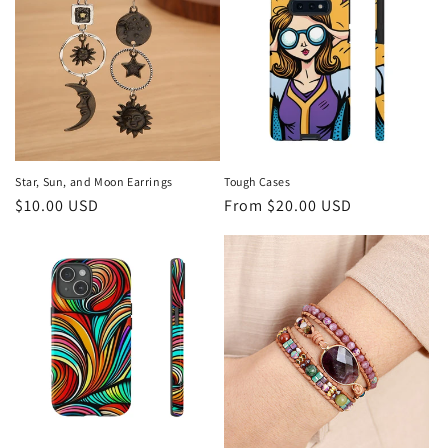
c
t
i
o
n
Star, Sun, and Moon Earrings
Tough Cases
Regular
$10.00 USD
Regular
From $20.00 USD
:
price
price