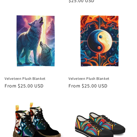
Regular
$25.00 USD
price
Velveteen Plush Blanket
Velveteen Plush Blanket
Regular
From $25.00 USD
Regular
From $25.00 USD
price
price