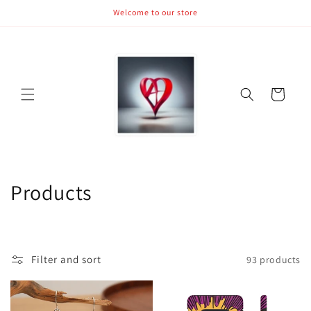
Skip to
Welcome to our store
content
Cart
C
Products
o
l
Filter and sort
93 products
l
e